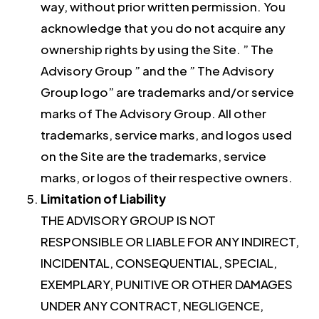
way, without prior written permission. You
acknowledge that you do not acquire any
ownership rights by using the Site. ” The
Advisory Group ” and the ” The Advisory
Group logo” are trademarks and/or service
marks of The Advisory Group. All other
trademarks, service marks, and logos used
on the Site are the trademarks, service
marks, or logos of their respective owners.
Limitation of Liability
THE ADVISORY GROUP IS NOT
RESPONSIBLE OR LIABLE FOR ANY INDIRECT,
INCIDENTAL, CONSEQUENTIAL, SPECIAL,
EXEMPLARY, PUNITIVE OR OTHER DAMAGES
UNDER ANY CONTRACT, NEGLIGENCE,