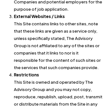
Companies and potential employers for the
purpose of job application.
External Websites / Links
This Site contains links to other sites, note
that these links are given as a service only,
unless specifically stated, The Advisory
Group is not affiliated to any of the sites or
companies that it links to nor is it
responsible for the content of such sites or
the services that such companies provide.
Restrictions
This Site is owned and operated by The
Advisory Group and you may not copy,
reproduce, republish, upload, post, transmit
or distribute materials from the Site in any