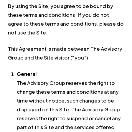
By using the Site, you agree to be bound by
these terms and conditions. If you do not
agree to these terms and conditions, please do
not use the Site.
This Agreement is made between The Advisory
Group and the Site visitor (“you”).
General
The Advisory Group reserves the right to
change these terms and conditions at any
time without notice, such changes to be
displayed on this Site. The Advisory Group
reserves the right to suspend or cancel any
part of this Site and the services offered