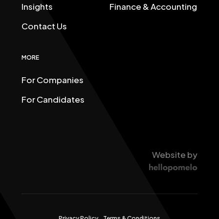
Insights
Finance & Accounting
Contact Us
MORE
For Companies
For Candidates
Website by
Privacy Policy
Terms & Conditions