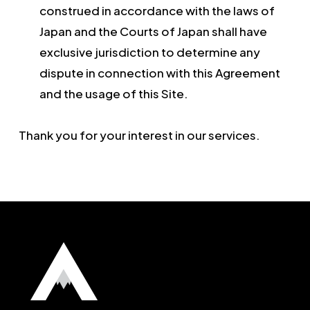
construed in accordance with the laws of
Japan and the Courts of Japan shall have
exclusive jurisdiction to determine any
dispute in connection with this Agreement
and the usage of this Site.
Thank you for your interest in our services.