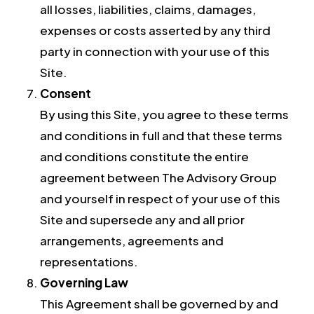
all losses, liabilities, claims, damages,
expenses or costs asserted by any third
party in connection with your use of this
Site.
Consent
By using this Site, you agree to these terms
and conditions in full and that these terms
and conditions constitute the entire
agreement between The Advisory Group
and yourself in respect of your use of this
Site and supersede any and all prior
arrangements, agreements and
representations.
Governing Law
This Agreement shall be governed by and