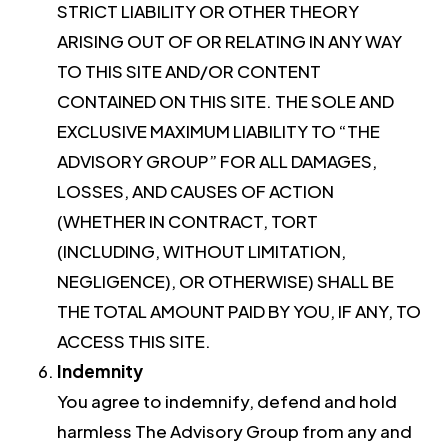
STRICT LIABILITY OR OTHER THEORY
ARISING OUT OF OR RELATING IN ANY WAY
TO THIS SITE AND/OR CONTENT
CONTAINED ON THIS SITE. THE SOLE AND
EXCLUSIVE MAXIMUM LIABILITY TO “THE
ADVISORY GROUP” FOR ALL DAMAGES,
LOSSES, AND CAUSES OF ACTION
(WHETHER IN CONTRACT, TORT
(INCLUDING, WITHOUT LIMITATION,
NEGLIGENCE), OR OTHERWISE) SHALL BE
THE TOTAL AMOUNT PAID BY YOU, IF ANY, TO
ACCESS THIS SITE.
Indemnity
You agree to indemnify, defend and hold
harmless The Advisory Group from any and