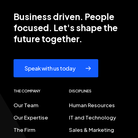
Business
driven.
People
focused. Let's
shape
the
future
together.
Speak with us today
THE COMPANY
DISCIPLINES
Our Team
Human Resources
Our Expertise
IT and Technology
The Firm
Sales & Marketing