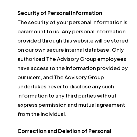
Security of Personal Information
The security of your personal information is
paramount to us. Any personal information
provided through this website will be stored
on our own secure internal database. Only
authorized The Advisory Group employees
have access to the information provided by
our users, and The Advisory Group
undertakes never to disclose any such
information to any third parties without
express permission and mutual agreement
from the individual.
Correction and Deletion of Personal