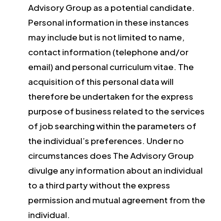
Advisory Group as a potential candidate.
Personal information in these instances
may include but is not limited to name,
contact information (telephone and/or
email) and personal curriculum vitae. The
acquisition of this personal data will
therefore be undertaken for the express
purpose of business related to the services
of job searching within the parameters of
the individual’s preferences. Under no
circumstances does The Advisory Group
divulge any information about an individual
to a third party without the express
permission and mutual agreement from the
individual.