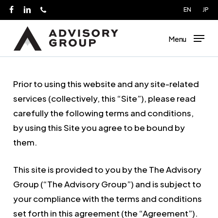
Skip
EN
JP
facebook
linkedin
phone
to
main
Menu
content
Prior to using this website and any site-related
services (collectively, this “Site”), please read
carefully the following terms and conditions,
by using this Site you agree to be bound by
them.
This site is provided to you by the The Advisory
Group (“The Advisory Group”) and is subject to
your compliance with the terms and conditions
set forth in this agreement (the “Agreement”).