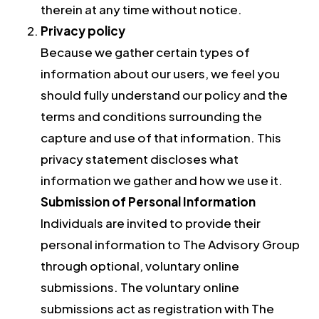
therein at any time without notice.
Privacy policy
Because we gather certain types of
information about our users, we feel you
should fully understand our policy and the
terms and conditions surrounding the
capture and use of that information. This
privacy statement discloses what
information we gather and how we use it.
Submission of Personal Information
Individuals are invited to provide their
personal information to The Advisory Group
through optional, voluntary online
submissions. The voluntary online
submissions act as registration with The