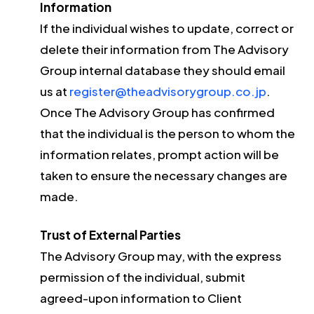
Information
If the individual wishes to update, correct or
delete their information from The Advisory
Group internal database they should email
us at
register@theadvisorygroup.co.jp
.
Once The Advisory Group has confirmed
that the individual is the person to whom the
information relates, prompt action will be
taken to ensure the necessary changes are
made.
Trust of External Parties
The Advisory Group may, with the express
permission of the individual, submit
agreed-upon information to Client