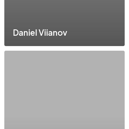
Daniel Viianov
Ayush
Bajracharya