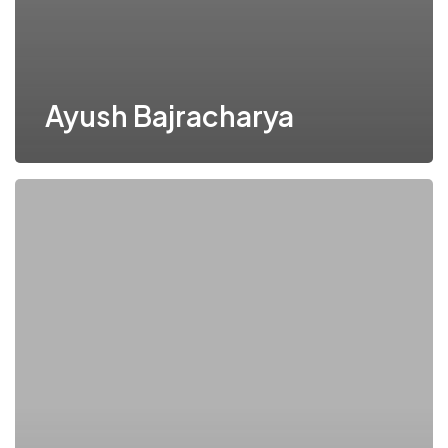
Ayush Bajracharya
Oliver
Bennett