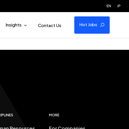
EN
JP
Hot Jobs
Insights
Contact Us
IPLINES
MORE
man Resources
For Companies