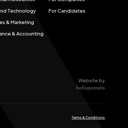
 and Technology
For Candidates
es & Marketing
ance & Accounting
Website by
Terms & Conditions