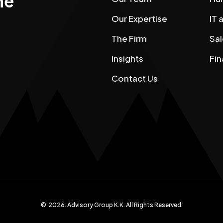
he
Our Expertise
IT
The Firm
Sal
Insights
Fin
Contact Us
©
2026
. Advisory Group K.K. All Rights Reserved.