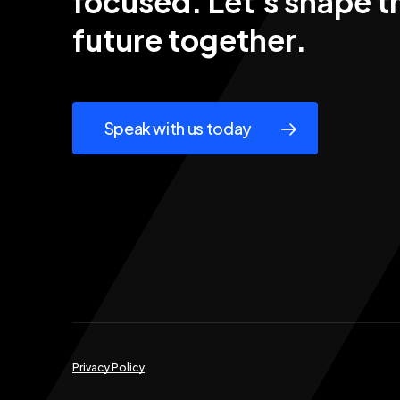
focused. Let's
shape
t
future
together.
Speak with us today
Privacy Policy