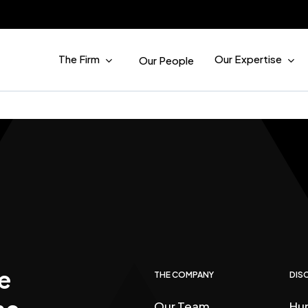
The Firm
Our Expertise
Our People
e
THE COMPANY
DISC
Our Team
Hu